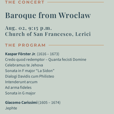
THE CONCERT
Baroque from Wroclaw
Aug. 02, 9:15 p.m.
Church of San Francesco, Lerici
THE PROGRAM
Kaspar Förster Jr
. (1616 – 1673)
Credo quod redemptor – Quanta fecisti Domine
Celebramus te Jehova
Sonata in F major “La Sidon”
Dialogi Davidis cum Philisteo
Intenderunt arcum
Ad arma fideles
Sonata in G major
Giacomo Carissimi
(1605 – 1674)
Jephte