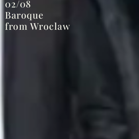
02/08
Baroque
from Wroclaw