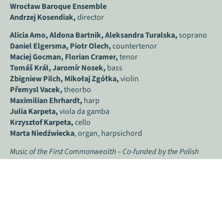
Wrocław Baroque Ensemble
Andrzej Kosendiak,
director
Alicia Amo,
Aldona Bartnik,
Aleksandra Turalska,
soprano
Daniel Elgersma, Piotr Olech,
countertenor
Maciej Gocman, Florian Cramer,
tenor
Tomáš Král, Jaromír Nosek,
bass
Zbigniew Pilch, Mikołaj Zgółka,
violin
Přemysl Vacek,
theorbo
Maximilian Ehrhardt,
harp
Julia Karpeta,
viola da gamba
Krzysztof Karpeta,
cello
Marta Niedźwiecka
, organ, harpsichord
Music of the First Commonwealth – Co-funded by the Polish
Ministry of Culture and National Heritage within the framework
of “Inspiring Culture programme”.
#
inspiringculturePoland #
inspiringculture
THE INTERPRETERS