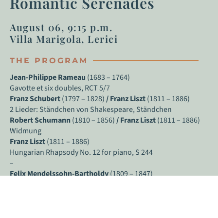
Romantic Serenades
August 06, 9:15 p.m.
Villa Marigola, Lerici
THE PROGRAM
Jean-Philippe Rameau
(1683 – 1764)
Gavotte et six doubles, RCT 5/7
Franz Schubert
(1797 – 1828)
/
Franz Liszt
(1811 – 1886)
2 Lieder: Ständchen von Shakespeare, Ständchen
Robert Schumann
(1810 – 1856)
/ Franz Liszt
(1811 – 1886)
Widmung
Franz Liszt
(1811 – 1886)
Hungarian Rhapsody No. 12 for piano, S 244
–
Felix Mendelssohn-Bartholdy
(1809 – 1847)
Rondo capriccioso in E major, op. 14
Fryderyk Chopin
(1810 – 1849)
Piano Sonata no. 3 in B minor, op. 58