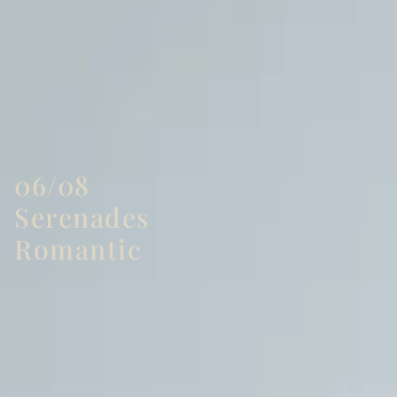
06/08
Serenades
Romantic