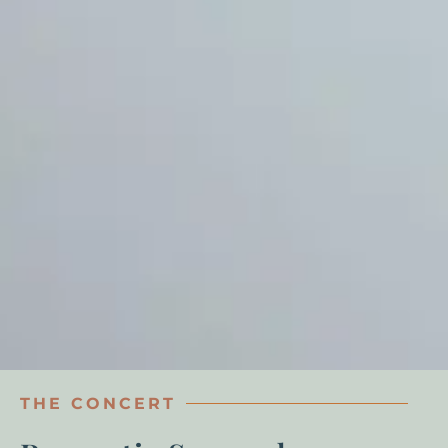
THE CONCERT