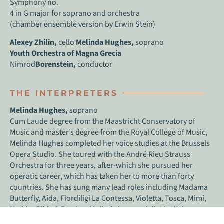
Symphony no.
4 in G major for soprano and orchestra
(chamber ensemble version by Erwin Stein)
Alexey Zhilin,
cello
Melinda Hughes,
soprano
Youth Orchestra of Magna Grecia
Nimrod
Borenstein,
conductor
THE INTERPRETERS
Melinda Hughes,
soprano
Cum Laude degree from the Maastricht Conservatory of
Music and master’s degree from the Royal College of Music,
Melinda Hughes completed her voice studies at the Brussels
Opera Studio. She toured with the André Rieu Strauss
Orchestra for three years, after-which she pursued her
operatic career, which has taken her to more than forty
countries. She has sung many lead roles including Madama
Butterfly, Aida, Fiordiligi La Contessa, Violetta, Tosca, Mimi,
Nedda, Gilda & Pamina. Melinda is a specialist in Weimar
Cabaret having released two CDs ‘Smoke & Noise’ and