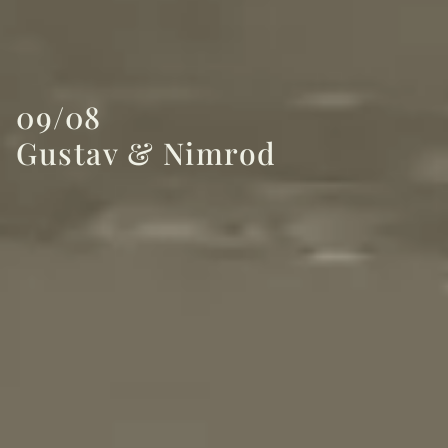
09/08
Gustav & Nimrod