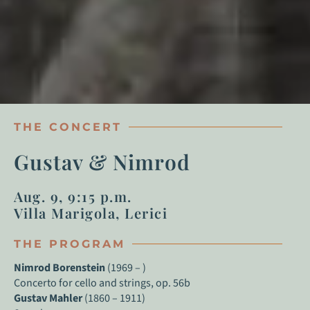
THE CONCERT
Gustav & Nimrod
Aug. 9, 9:15 p.m.
Villa Marigola, Lerici
THE PROGRAM
Nimrod Borenstein
(1969 – )
Concerto for cello and strings, op. 56b
Gustav Mahler
(1860 – 1911)