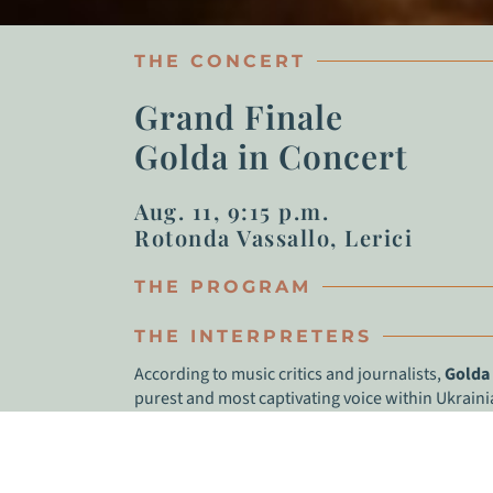
THE CONCERT
Grand Finale
Golda in Concert
Aug. 11, 9:15 p.m.
Rotonda Vassallo, Lerici
THE PROGRAM
THE INTERPRETERS
According to music critics and journalists,
Golda
purest and most captivating voice within Ukrain
extraordinary artistic charisma. Her musical style 
Jewish folklore. Golda’s music has risen to the t
Ukrainian-speaking radio stations in the US. As 