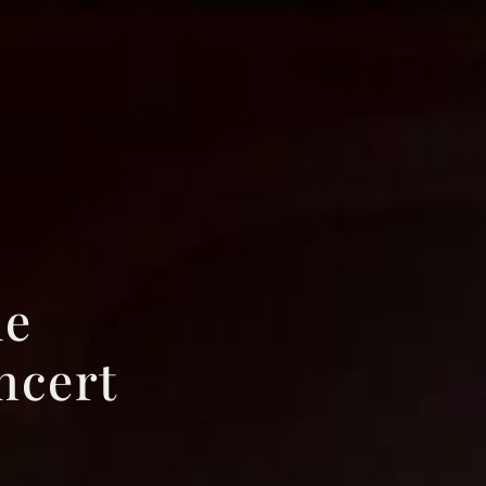
le
ncert