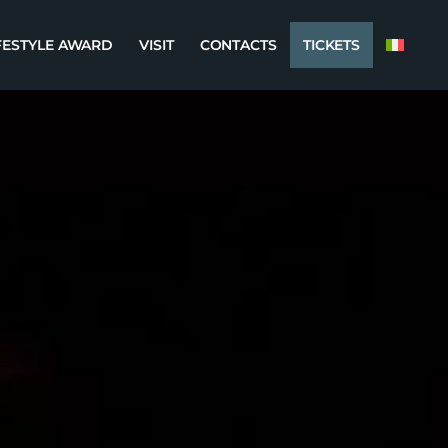
FESTYLE AWARD
VISIT
CONTACTS
TICKETS