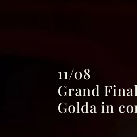
11/08
Grand Fina
Golda in co