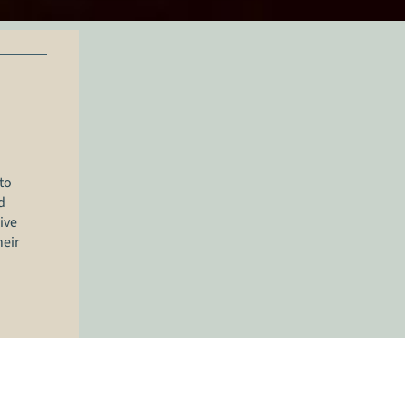
to
d
ive
heir