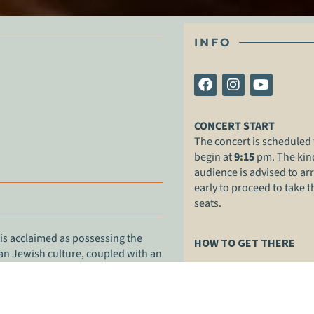
INFO
CONCERT START
The concert is scheduled 
begin at
9:15
pm. The kin
audience is advised to arr
early to proceed to take t
seats.
is acclaimed as possessing the
HOW TO GET THERE
ian Jewish culture, coupled with an
is an original fusion of jazz and
130 SEATS
op of the charts on Russian and
the creative force behind ground-
SEAT MAP