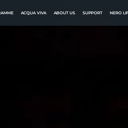
RAMME
ACQUA VIVA
ABOUT US
SUPPORT
NERO LI