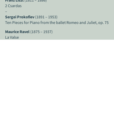
Franz Liszt
(1811 – 1886)
2 Csardas
–
Sergei Prokofiev
(1891 – 1953)
Ten Pieces for Piano from the ballet Romeo and Juliet, op. 75
Maurice Ravel
(1875 – 1937)
La Valse
Franz Liszt
(1811 – 1886)
Hungarian Rhapsody no. 10 in E major, S. 244/10
Vitaly Pisarenko,
piano
THE INTERPRETER
Vitaly Pisarenko, piano
First Prize winner of the 8th International Franz Liszt Piano
Competition in Utrecht Third Prize winner of the Leeds
International Piano Competition, 2015 “…Immensely gifted
pianist…with prodigious technique, myriad shadings and
scrupulous accuracy…” New York Times After winning the