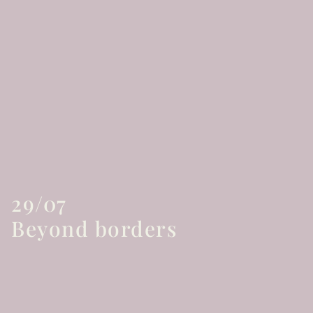
29/07
Beyond borders