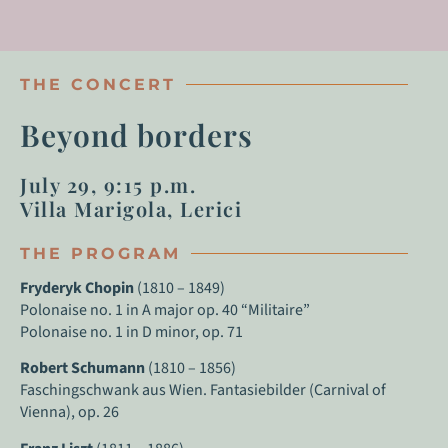
THE CONCERT
Beyond borders
July 29, 9:15 p.m.
Villa Marigola, Lerici
THE PROGRAM
Fryderyk Chopin
(1810 – 1849)
Polonaise no. 1 in A major op. 40 “Militaire”
Polonaise no. 1 in D minor, op. 71
Robert Schumann
(1810 – 1856)
Faschingschwank aus Wien. Fantasiebilder (Carnival of
Vienna), op. 26