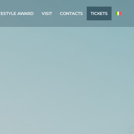
FESTYLE AWARD
VISIT
CONTACTS
TICKETS