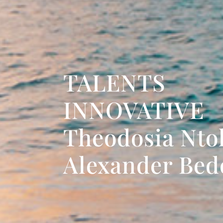
TALENTS
INNOVATIVE
Theodosia Nto
Alexander Be