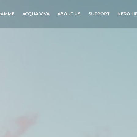
RAMME
ACQUA VIVA
ABOUT US
SUPPORT
NERO LI