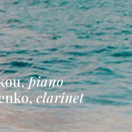
kou,
piano
denko,
clarinet