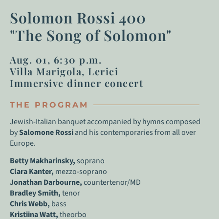
Solomon Rossi 400
"The Song of Solomon"
Aug. 01, 6:30 p.m.
Villa Marigola, Lerici
Immersive dinner concert
THE PROGRAM
Jewish-Italian banquet accompanied by hymns composed
by
Salomone Rossi
and his contemporaries from all over
Europe.
Betty Makharinsky,
soprano
Clara Kanter,
mezzo-soprano
Jonathan Darbourne,
countertenor/MD
Bradley Smith,
tenor
Chris Webb,
bass
Kristiina Watt,
theorbo