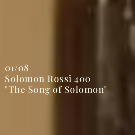
01/08
Solomon Rossi 400
"The Song of Solomon"