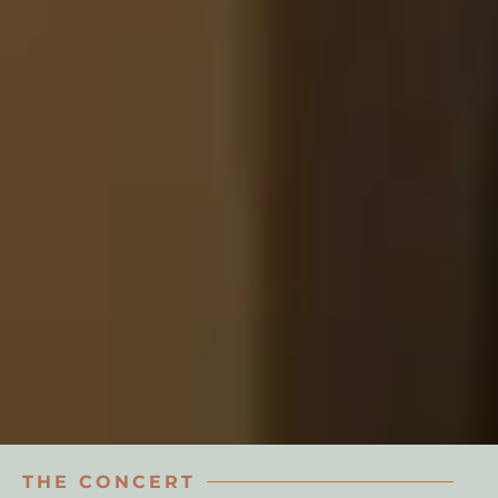
THE CONCERT