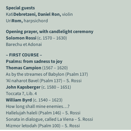
Special guests
Kati
Debretzeni, Daniel Ron,
violin
Uri
Rom,
harpsichord
Opening prayer, with candlelight ceremony
Solomon Rossi
(c. 1570 – 1630)
Barechu et Adonai
– FIRST COURSE –
Psalms: from sadness to joy
Thomas Campion
(1567 – 1620)
As by the streames of Babylon (Psalm 137)
‘Al naharot Bavel (Psalm 137) – S. Rossi
John Kapsberger
(c. 1580 – 1651)
Toccata 7, Lib. 4
William Byrd
(c. 1540 – 1623)
How long shall mine enemies…?
Hallelujah haleli (Psalm 146) – S. Rossi
Sonata in dialogue, called La Viena – S. Rossi
Mizmor letodah (Psalm 100) – S. Rossi