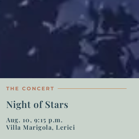
THE CONCERT
Night of Stars
Aug. 10, 9:15 p.m.
Villa Marigola, Lerici