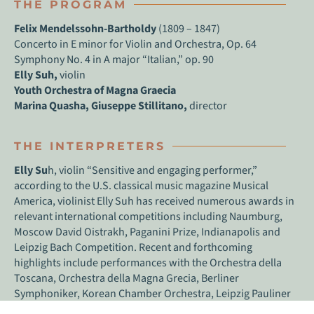
THE PROGRAM
Felix Mendelssohn-Bartholdy
(1809 – 1847)
Concerto in E minor for Violin and Orchestra, Op. 64
Symphony No. 4 in A major “Italian,” op. 90
Elly Suh,
violin
Youth Orchestra of Magna Graecia
Marina Quasha, Giuseppe Stillitano,
director
THE INTERPRETERS
Elly Su
h, violin “Sensitive and engaging performer,”
according to the U.S. classical music magazine Musical
America, violinist Elly Suh has received numerous awards in
relevant international competitions including Naumburg,
Moscow David Oistrakh, Paganini Prize, Indianapolis and
Leipzig Bach Competition. Recent and forthcoming
highlights include performances with the Orchestra della
Toscana, Orchestra della Magna Grecia, Berliner
Symphoniker, Korean Chamber Orchestra, Leipzig Pauliner
Ensemble, NY Classical Players, and the Lviv Philharmonic.