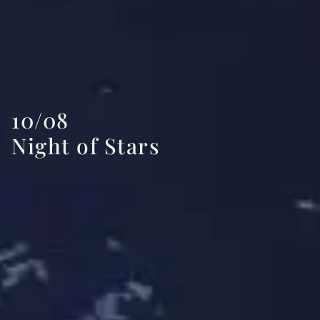
10/08
Night of Stars