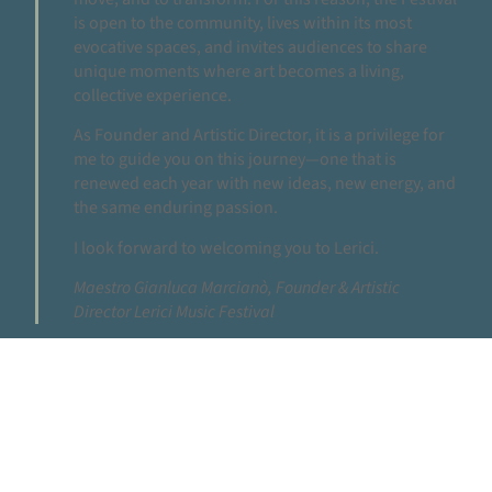
is open to the community, lives within its most
evocative spaces, and invites audiences to share
unique moments where art becomes a living,
collective experience.
As Founder and Artistic Director, it is a privilege for
me to guide you on this journey—one that is
renewed each year with new ideas, new energy, and
the same enduring passion.
I look forward to welcoming you to Lerici.
Maestro Gianluca Marcianò, Founder & Artistic
Director Lerici Music Festival
THE FESTIVAL
THE PROGRAM OF THE 10TH