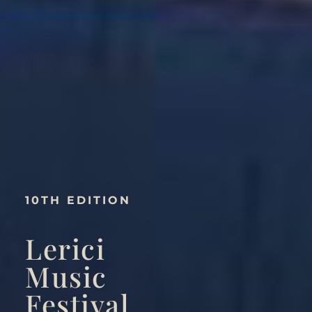
10TH EDITION
Lerici
Music
Festival