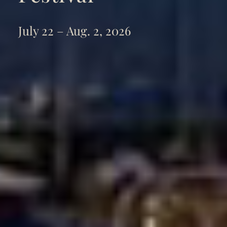
July 22 – Aug. 2, 2026