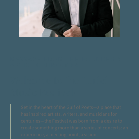
MESSAGE FROM THE FOUNDER &
ARTISTIC DIRECTOR
Welcome to the Lerici
Music Festival!
Set in the heart of the Gulf of Poets—a place that
has inspired artists, writers, and musicians for
centuries—the Festival was born from a desire to
create something more than a series of concerts: an
experience, a meeting point, a vision.