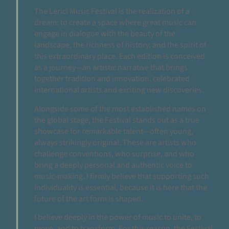
The Lerici Music Festival is the realization of a
dream: to create a space where great music can
engage in dialogue with the beauty of the
landscape, the richness of history, and the spirit of
this extraordinary place. Each edition is conceived
as a journey—an artistic narrative that brings
together tradition and innovation, celebrated
international artists and exciting new discoveries.
Alongside some of the most established names on
the global stage, the Festival stands out as a true
showcase for remarkable talent—often young,
always strikingly original. These are artists who
challenge conventions, who surprise, and who
bring a deeply personal and authentic voice to
music-making. I firmly believe that supporting such
individuality is essential, because it is here that the
future of the art form is shaped.
I believe deeply in the power of music to unite, to
move, and to transform. For this reason, the Festival