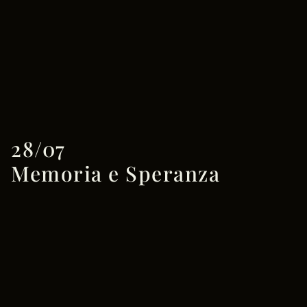
28/07
Memoria e Speranza