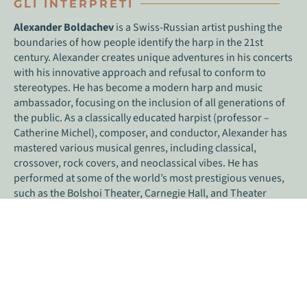
GLI INTERPRETI
Alexander Boldachev
is a Swiss-Russian artist pushing the
boundaries of how people identify the harp in the 21st
century. Alexander creates unique adventures in his concerts
with his innovative approach and refusal to conform to
stereotypes. He has become a modern harp and music
ambassador, focusing on the inclusion of all generations of
the public. As a classically educated harpist (professor –
Catherine Michel), composer, and conductor, Alexander has
mastered various musical genres, including classical,
crossover, rock covers, and neoclassical vibes. He has
performed at some of the world’s most prestigious venues,
such as the Bolshoi Theater, Carnegie Hall, and Theater
Colon, as well as the Burning Man, FIFA World Cup Opening,
and late-night shows with experimental programs.
Alexander’s creativity extends beyond his live performances,
as he is a prolific composer with a unique style that blends
tradition with innovation. He has created original works and
improvisations that showcase his passion for the harp and
music, including film and theater scores, works with