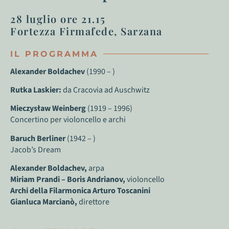
28 luglio ore 21.15
Fortezza Firmafede, Sarzana
IL PROGRAMMA
Alexander Boldachev
(1990 – )
Rutka Laskier:
da Cracovia ad Auschwitz
Mieczysław Weinberg
(1919 – 1996)
Concertino per violoncello e archi
Baruch Berliner
(1942 – )
Jacob’s Dream
Alexander Boldachev,
arpa
Miriam Prandi – Boris Andrianov,
violoncello
Archi della Filarmonica Arturo Toscanini
Gianluca Marcianò,
direttore