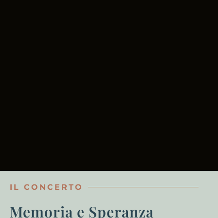
IL CONCERTO
Memoria e Speranza