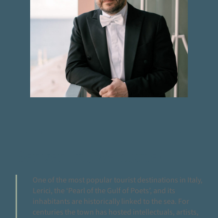
FROM THE ARTISTIC DIRECTOR
Benvenuti, Welcome!
One of the most popular tourist destinations in Italy,
Lerici, the ‘Pearl of the Gulf of Poets’, and its
inhabitants are historically linked to the sea. For
centuries the town has hosted intellectuals, artists,