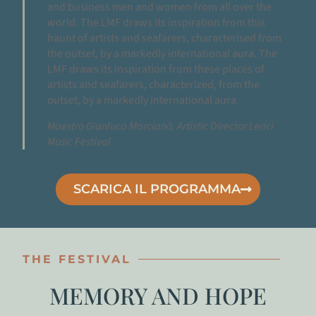
and business men and women from all over the
world. The LMF draws its inspiration from this
haunt of artists and seafarers, characterised from
the outset, by a markedly international aura. The
LMF draws its inspiration from these places of
artists and seafarers, characterized, from the
outset, by a markedly international aura.
Maestro Gianluca Marcianò, Artistic Director Lerici
Music Festival
SCARICA IL PROGRAMMA
THE FESTIVAL
MEMORY AND HOPE