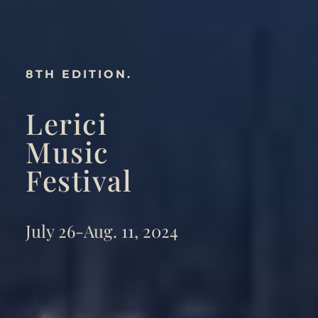
8TH EDITION.
Lerici
Music
Festival
July 26-Aug. 11, 2024