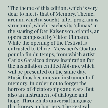
"The theme of this edition, which is very
dear to me, is that of Memory. Theme,
around which a sought-after program is
structured, which reaches its "climax" in
the staging of Der Kaiser von Atlantis, an
opera composed by Viktor Ullmann.
While the opening of the Festival is
entrusted to Olivier Messiaen's Quatuor
pour la fin du temps, from which artist
Carlos Garaicoa draws inspiration for
the installation entitled Abismo, which
will be presented on the same day.
Music thus becomes an instrument of
memory. In order not to forget the
horrors of dictatorships and wars. But
also an instrument of dialogue and
hope. Through its universal language
that knows no barriers. The Festival